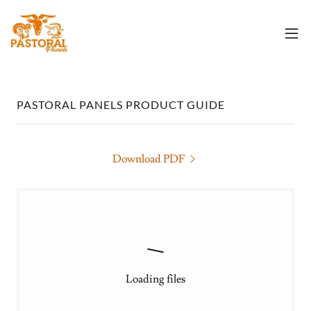
PASTORAL PANELS PRODUCT GUIDE
Download PDF
Loading files