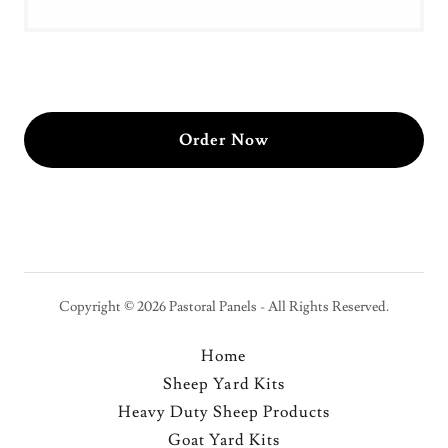
Order Now
Copyright © 2026 Pastoral Panels - All Rights Reserved.
Home
Sheep Yard Kits
Heavy Duty Sheep Products
Goat Yard Kits