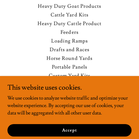
Heavy Duty Goat Products
Cattle Yard Kits
Heavy Duty Cattle Product
Feeders
Loading Ramps
Drafts and Races
Horse Round Yards
Portable Panels
Custom Yard Kits
Privacy Policy
This website uses cookies.
Terms and Conditions
We use cookies to analyze website traffic and optimize your
website experience. By accepting our use of cookies, your
data will be aggregated with all other user data.
Powered by
Accept